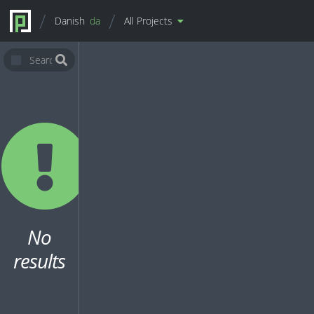
Danish
da
All Projects
No
results