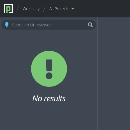
Welsh
cy
All Projects
No results