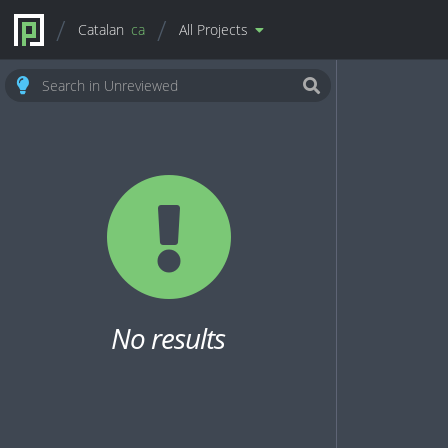
Catalan
ca
All Projects
No results