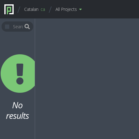
Catalan
ca
All Projects
No
results