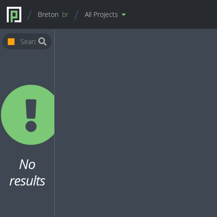
Breton
br
All Projects
No
results