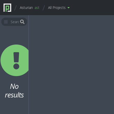
Asturian
ast
All Projects
No
results